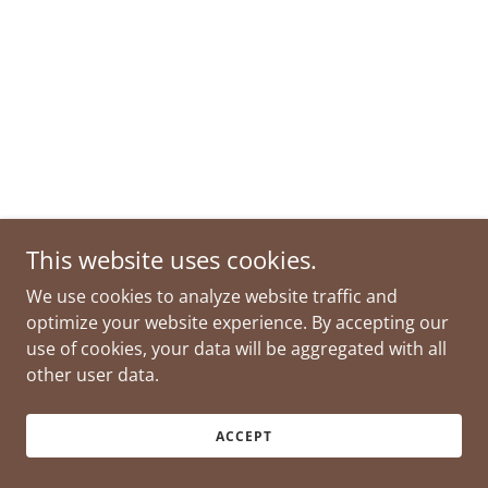
This website uses cookies.
We use cookies to analyze website traffic and
optimize your website experience. By accepting our
use of cookies, your data will be aggregated with all
other user data.
ACCEPT