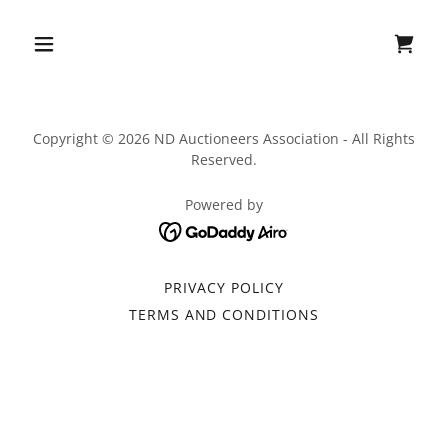
Copyright © 2026 ND Auctioneers Association - All Rights
Reserved.
Powered by
PRIVACY POLICY
TERMS AND CONDITIONS