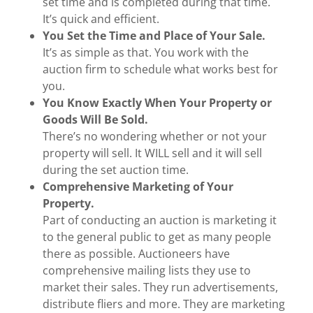
set time and is completed during that time.
It’s quick and efficient.
You Set the Time and Place of Your Sale.
It’s as simple as that. You work with the
auction firm to schedule what works best for
you.
You Know Exactly When Your Property or
Goods Will Be Sold.
There’s no wondering whether or not your
property will sell. It WILL sell and it will sell
during the set auction time.
Comprehensive Marketing of Your
Property.
Part of conducting an auction is marketing it
to the general public to get as many people
there as possible. Auctioneers have
comprehensive mailing lists they use to
market their sales. They run advertisements,
distribute fliers and more. They are marketing