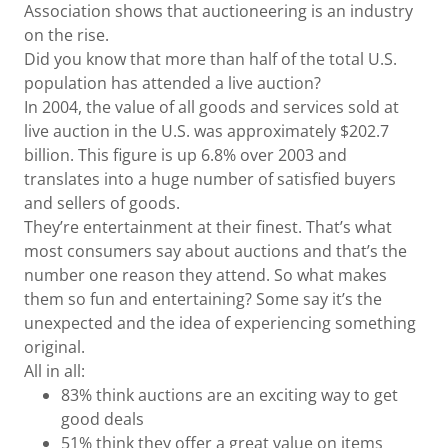
Association shows that auctioneering is an industry
on the rise.
Did you know that more than half of the total U.S.
population has attended a live auction?
In 2004, the value of all goods and services sold at
live auction in the U.S. was approximately $202.7
billion. This figure is up 6.8% over 2003 and
translates into a huge number of satisfied buyers
and sellers of goods.
They’re entertainment at their finest. That’s what
most consumers say about auctions and that’s the
number one reason they attend. So what makes
them so fun and entertaining? Some say it’s the
unexpected and the idea of experiencing something
original.
All in all:
83% think auctions are an exciting way to get
good deals
51% think they offer a great value on items