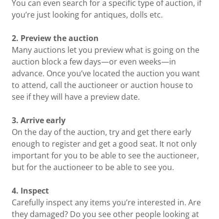
You can even search for a specific type of auction, if
you’re just looking for antiques, dolls etc.
2. Preview the auction
Many auctions let you preview what is going on the
auction block a few days—or even weeks—in
advance. Once you’ve located the auction you want
to attend, call the auctioneer or auction house to
see if they will have a preview date.
3. Arrive early
On the day of the auction, try and get there early
enough to register and get a good seat. It not only
important for you to be able to see the auctioneer,
but for the auctioneer to be able to see you.
4. Inspect
Carefully inspect any items you’re interested in. Are
they damaged? Do you see other people looking at