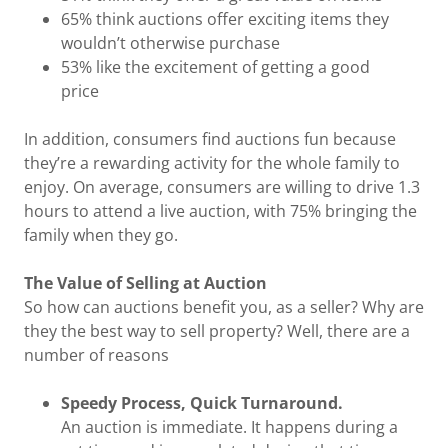
65% think auctions offer exciting items they
wouldn’t otherwise purchase
53% like the excitement of getting a good
price
In addition, consumers find auctions fun because
they’re a rewarding activity for the whole family to
enjoy. On average, consumers are willing to drive 1.3
hours to attend a live auction, with 75% bringing the
family when they go.
The Value of Selling at Auction
So how can auctions benefit you, as a seller? Why are
they the best way to sell property? Well, there are a
number of reasons
Speedy Process, Quick Turnaround.
An auction is immediate. It happens during a