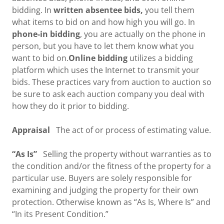
bidding. In
written absentee bids,
you tell them
what items to bid on and how high you will go. In
phone-in bidding
, you are actually on the phone in
person, but you have to let them know what you
want to bid on.
Online bidding
utilizes a bidding
platform which uses the Internet to transmit your
bids. These practices vary from auction to auction so
be sure to ask each auction company you deal with
how they do it prior to bidding.
Appraisal
The act of or process of estimating value.
“As Is”
Selling the property without warranties as to
the condition and/or the fitness of the property for a
particular use. Buyers are solely responsible for
examining and judging the property for their own
protection. Otherwise known as “As Is, Where Is” and
“In its Present Condition.”