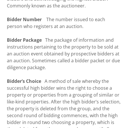
Commonly known as the auctioneer.
Bidder Number
The number issued to each
person who registers at an auction.
Bidder Package
The package of information and
instructions pertaining to the property to be sold at
an auction event obtained by prospective bidders at
an auction. Sometimes called a bidder packet or due
diligence package.
Bidder’s Choice
A method of sale whereby the
successful high bidder wins the right to choose a
property or properties from a grouping of similar or
like-kind properties. After the high bidder’s selection,
the property is deleted from the group, and the
second round of bidding commences, with the high
bidder in round two choosing a property, which is