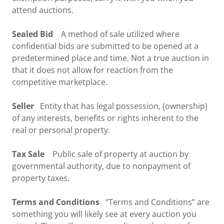
attend auctions.
Sealed Bid
A method of sale utilized where
confidential bids are submitted to be opened at a
predetermined place and time. Not a true auction in
that it does not allow for reaction from the
competitive marketplace.
Seller
Entity that has legal possession, (ownership)
of any interests, benefits or rights inherent to the
real or personal property.
Tax Sale
Public sale of property at auction by
governmental authority, due to nonpayment of
property taxes.
Terms and Conditions
“Terms and Conditions” are
something you will likely see at every auction you