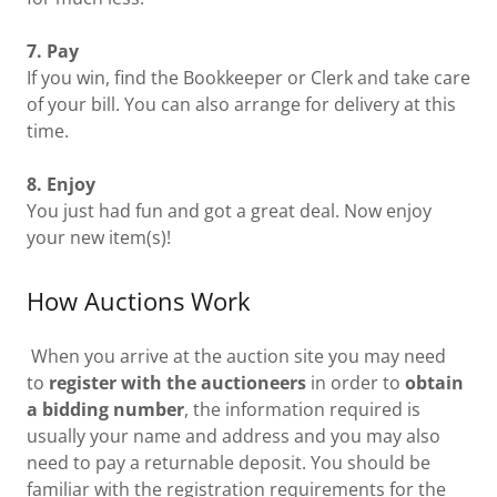
7. Pay
If you win, find the Bookkeeper or Clerk and take care
of your bill. You can also arrange for delivery at this
time.
8. Enjoy
You just had fun and got a great deal. Now enjoy
your new item(s)!
How Auctions Work
When you arrive at the auction site you may need
to
register with the auctioneers
in order to
obtain
a bidding number
, the information required is
usually your name and address and you may also
need to pay a returnable deposit. You should be
familiar with the registration requirements for the