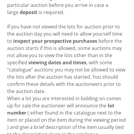
particular auction before you arrive in case a
large
deposit
is required.
If you have not viewed the lots for auction prior to
the auction day you will need to allow yourself time
to
inspect your prospective purchases
before the
auction starts if this is allowed, some auctions may
not allow you to view the lots other than in the
specified
viewing dates and times
, with some
“catalogue” auctions you may not be allowed to view
the lots after the auction has started. You should
confirm these details with the auctioneers prior to
the auction date.
When a lot you are interested in bidding on comes
up for sale the auctioneer will announce the
lot
number
( either found in the catalogue next to the
item or placed on the item during the viewing period
) and give a brief description of the item usually tied