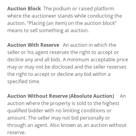
Auction Block
The podium or raised platform
where the auctioneer stands while conducting the
auction. “Placing (an item) on the auction block”
means to sell something at auction.
Auction With Reserve
An auction in which the
seller or his agent reserves the right to accept or
decline any and all bids. A minimum acceptable price
may or may not be disclosed and the seller reserves
the right to accept or decline any bid within a
specified time.
Auction Without Reserve
(Absolute Auction)
An
auction where the property is sold to the highest
qualified bidder with no limiting conditions or
amount. The seller may not bid personally or
through an agent. Also known as an auction without
reserve.