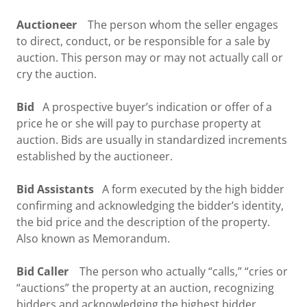
Auctioneer
The person whom the seller engages
to direct, conduct, or be responsible for a sale by
auction. This person may or may not actually call or
cry the auction.
Bid
A prospective buyer’s indication or offer of a
price he or she will pay to purchase property at
auction. Bids are usually in standardized increments
established by the auctioneer.
Bid Assistants
A form executed by the high bidder
confirming and acknowledging the bidder’s identity,
the bid price and the description of the property.
Also known as Memorandum.
Bid Caller
The person who actually “calls,” “cries or
“auctions” the property at an auction, recognizing
bidders and acknowledging the highest bidder.