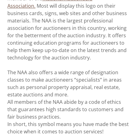
Association.
Most will display this logo on their
business cards, signs, web sites and other business
materials. The NAA is the largest professional
association for auctioneers in this country, working
for the betterment of the auction industry. It offers
continuing education programs for auctioneers to
help them keep up-to-date on the latest trends and
technology for the auction industry.
The NAA also offers a wide range of designation
classes to make auctioneers “specialists” in areas
such as personal property appraisal, real estate,
estate auctions and more.
All members of the NAA abide by a code of ethics
that guarantees high standards to customers and
fair business practices.
In short, this symbol means you have made the best
choice when it comes to auction services!