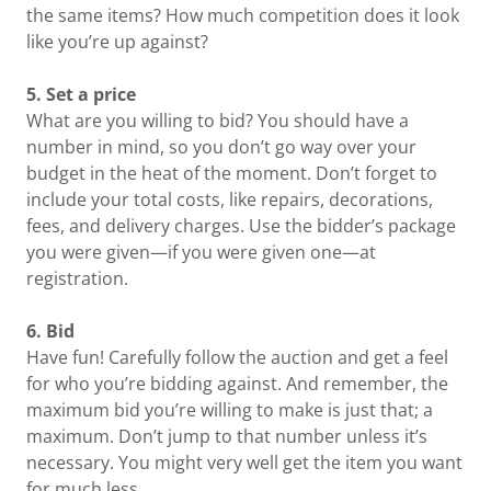
the same items? How much competition does it look
like you’re up against?
5. Set a price
What are you willing to bid? You should have a
number in mind, so you don’t go way over your
budget in the heat of the moment. Don’t forget to
include your total costs, like repairs, decorations,
fees, and delivery charges. Use the bidder’s package
you were given—if you were given one—at
registration.
6. Bid
Have fun! Carefully follow the auction and get a feel
for who you’re bidding against. And remember, the
maximum bid you’re willing to make is just that; a
maximum. Don’t jump to that number unless it’s
necessary. You might very well get the item you want
for much less.