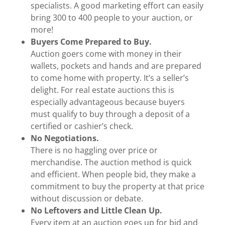
specialists. A good marketing effort can easily
bring 300 to 400 people to your auction, or
more!
Buyers Come Prepared to Buy.
Auction goers come with money in their
wallets, pockets and hands and are prepared
to come home with property. It’s a seller’s
delight. For real estate auctions this is
especially advantageous because buyers
must qualify to buy through a deposit of a
certified or cashier’s check.
No Negotiations.
There is no haggling over price or
merchandise. The auction method is quick
and efficient. When people bid, they make a
commitment to buy the property at that price
without discussion or debate.
No Leftovers and Little Clean Up.
Every item at an auction goes up for bid and