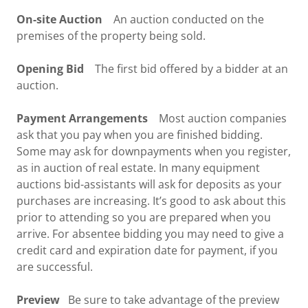
On-site Auction
An auction conducted on the
premises of the property being sold.
Opening Bid
The first bid offered by a bidder at an
auction.
Payment Arrangements
Most auction companies
ask that you pay when you are finished bidding.
Some may ask for downpayments when you register,
as in auction of real estate. In many equipment
auctions bid-assistants will ask for deposits as your
purchases are increasing. It’s good to ask about this
prior to attending so you are prepared when you
arrive. For absentee bidding you may need to give a
credit card and expiration date for payment, if you
are successful.
Preview
Be sure to take advantage of the preview