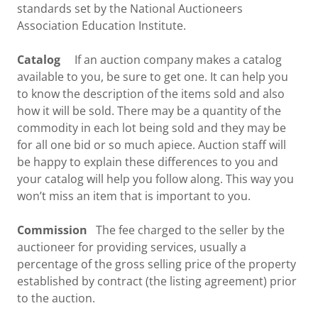
standards set by the National Auctioneers
Association Education Institute.
Catalog
If an auction company makes a catalog
available to you, be sure to get one. It can help you
to know the description of the items sold and also
how it will be sold. There may be a quantity of the
commodity in each lot being sold and they may be
for all one bid or so much apiece. Auction staff will
be happy to explain these differences to you and
your catalog will help you follow along. This way you
won’t miss an item that is important to you.
Commission
The fee charged to the seller by the
auctioneer for providing services, usually a
percentage of the gross selling price of the property
established by contract (the listing agreement) prior
to the auction.