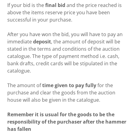
If your bid is the
final bid
and the price reached is
above the items reserve price you have been
successful in your purchase.
After you have won the bid, you will have to pay an
immediate
deposit
, the amount of deposit will be
stated in the terms and conditions of the auction
catalogue. The type of payment method i.e. cash,
bank drafts, credit cards will be stipulated in the
catalogue.
The amount of
time given to pay fully
for the
purchase and clear the goods from the auction
house will also be given in the catalogue.
Remember it is usual for the goods to be the
responsibility of the purchaser after the hammer
has fallen