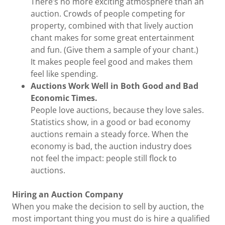
There’s no more exciting atmosphere than an
auction. Crowds of people competing for
property, combined with that lively auction
chant makes for some great entertainment
and fun. (Give them a sample of your chant.)
It makes people feel good and makes them
feel like spending.
Auctions Work Well in Both Good and Bad
Economic Times.
People love auctions, because they love sales.
Statistics show, in a good or bad economy
auctions remain a steady force. When the
economy is bad, the auction industry does
not feel the impact: people still flock to
auctions.
Hiring an Auction Company
When you make the decision to sell by auction, the
most important thing you must do is hire a qualified