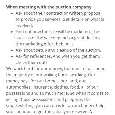
When meeting with the auction company:
Ask about their contract or written proposal
to provide you services. Get details on what is
involved.
Find out how the sale will be marketed. The
success of the sale depends a great deal on
the marketing effort behind it.
Ask about setup and cleanup of the auction.
Ask for references. And when you get them,
check them out!
We work hard for our money, but most of us spend
the majority of our waking hours working. Our
money pays for our homes, our land, our
automobiles, insurance, clothes, food, all of our
possessions and so much more. So when it comes to
selling those possessions and property, the
smartest thing you can do is let an auctioneer help
you continue to get the value you deserve. A