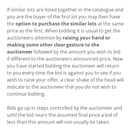
If similar lots are listed together in the catalogue and
you are the buyer of the first lot you may then have
the
option to purchase the similar lots
at the same
price as the first. When bidding it is usual to get the
auctioneers attention by
raising your hand or
making some other clear gesture to the
auctioneer
followed by the amount you wish to bid
if different to the auctioneers announced price. Now
you have started bidding the auctioneer will return
to you every time the bid is against you to see if you
wish to raise your offer, a clear shake of the head will
indicate to the auctioneer that you do not wish to
continue bidding.
Bids go up in steps controlled by the auctioneer and
until the bid nears the assumed final price a bid of
less than this amount will not usually be taken.