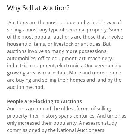
Why Sell at Auction?
Auctions are the most unique and valuable way of
selling almost any type of personal property. Some
of the most popular auctions are those that involve
household items, or livestock or antiques. But
auctions involve so many more possessions:
automobiles, office equipment, art, machinery,
industrial equipment, electronics. One very rapidly
growing area is real estate. More and more people
are buying and selling their homes and land by the
auction method.
People are Flocking to Auctions
Auctions are one of the oldest forms of selling
property; their history spans centuries. And time has
only increased their popularity. A research study
commissioned by the National Auctioneers