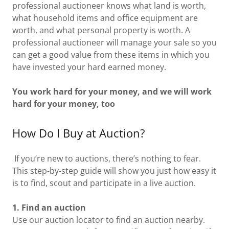
professional auctioneer knows what land is worth,
what household items and office equipment are
worth, and what personal property is worth. A
professional auctioneer will manage your sale so you
can get a good value from these items in which you
have invested your hard earned money.
You work hard for your money, and we will work
hard for your money, too
How Do I Buy at Auction?
If you’re new to auctions, there’s nothing to fear.
This step-by-step guide will show you just how easy it
is to find, scout and participate in a live auction.
1. Find an auction
Use our auction locator to find an auction nearby.