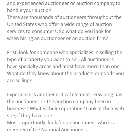
and experienced auctioneer or auction company to
handle your auction.
There are thousands of auctioneers throughout the
United States who offer a wide range of auction
services to consumers. So what do you look for
when hiring an auctioneer or an auction firm?
First, look for someone who specializes in selling the
type of property you want to sell. All auctioneers
have specialty areas and most have more than one.
What do they know about the products or goods you
are selling?
Experience is another critical element. How long has
the auctioneer or the auction company been in
business? What is their reputation? Look at their web
site, if they have one.
Most importantly, look for an auctioneer who is a
member of the
National Auctioneers