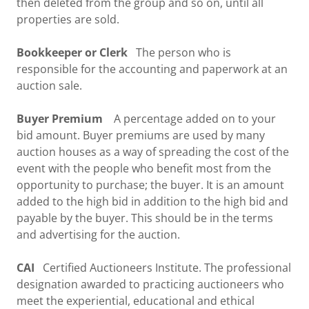
then deleted from the group and so on, until all
properties are sold.
Bookkeeper or Clerk
The person who is
responsible for the accounting and paperwork at an
auction sale.
Buyer Premium
A percentage added on to your
bid amount. Buyer premiums are used by many
auction houses as a way of spreading the cost of the
event with the people who benefit most from the
opportunity to purchase; the buyer. It is an amount
added to the high bid in addition to the high bid and
payable by the buyer. This should be in the terms
and advertising for the auction.
CAI
Certified Auctioneers Institute. The professional
designation awarded to practicing auctioneers who
meet the experiential, educational and ethical