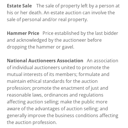
Estate Sale
The sale of property left by a person at
his or her death. An estate auction can involve the
sale of personal and/or real property.
Hammer Price
Price established by the last bidder
and acknowledged by the auctioneer before
dropping the hammer or gavel.
National Auctioneers Association
An association
of individual auctioneers united to promote the
mutual interests of its members; formulate and
maintain ethical standards for the auction
profession; promote the enactment of just and
reasonable laws, ordinances and regulations
affecting auction selling; make the public more
aware of the advantages of auction selling; and
generally improve the business conditions affecting
the auction profession.