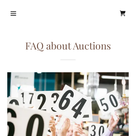
FAQ about Auctions