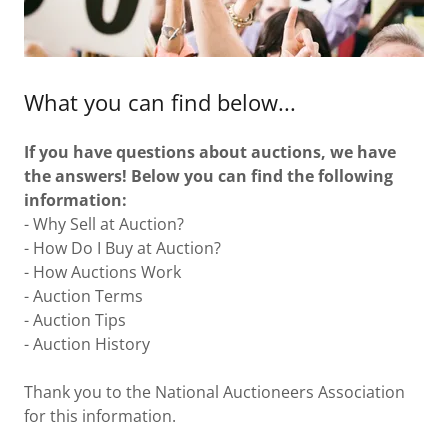
What you can find below...
If you have questions about auctions, we have
the answers! Below you can find the following
information:
- Why Sell at Auction?
- How Do I Buy at Auction?
- How Auctions Work
- Auction Terms
- Auction Tips
- Auction History
Thank you to the National Auctioneers Association
for this information.