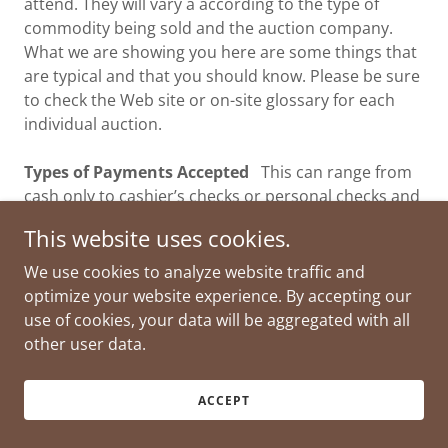
attend. They will vary a according to the type of
commodity being sold and the auction company.
What we are showing you here are some things that
are typical and that you should know. Please be sure
to check the Web site or on-site glossary for each
individual auction.
Types of Payments Accepted
This can range from
cash only to cashier’s checks or personal checks and
credit/debit cards. Many times you will need a
This website uses cookies.
positive ID such as a driver’s license or other
government ID when you register for the first time.
We use cookies to analyze website traffic and
optimize your website experience. By accepting our
Tie Bids
When two or more bidders bid exactly the
use of cookies, your data will be aggregated with all
same amount at the same time and must be
other user data.
resolved by the auctioneer.
ACCEPT
Auction Tips