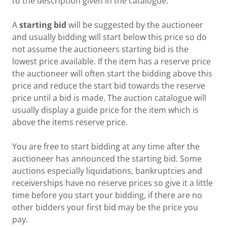
to the description given in the catalogue.
A
starting bid
will be suggested by the auctioneer
and usually bidding will start below this price so do
not assume the auctioneers starting bid is the
lowest price available. If the item has a reserve price
the auctioneer will often start the bidding above this
price and reduce the start bid towards the reserve
price until a bid is made. The auction catalogue will
usually display a guide price for the item which is
above the items reserve price.
You are free to start bidding at any time after the
auctioneer has announced the starting bid. Some
auctions especially liquidations, bankruptcies and
receiverships have no reserve prices so give it a little
time before you start your bidding, if there are no
other bidders your first bid may be the price you
pay.