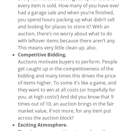
every item is sold. How many of you have ever
had a garage sale and when you’re finished,
you spend hours packing up what didn’t sell
and looking for places to store it? With an
auction, there’s no worry about what to do
with leftover items because there aren’t any.
This means very little clean up, also.
Competitive Bidding.
Auctions motivate buyers to perform. People
get caught up in the competitiveness of the
bidding and many times this drives the price
of items higher. To some it’s like a game, and
they want to win at all costs (or hopefully for
you, at high costs!) And did you know that 9
times out of 10, an auction brings in the fair
market value, if not more, for any item put
across the auction block?
Exciting Atmosphere.