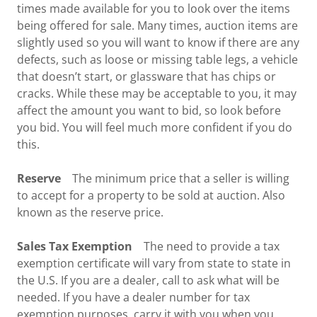
times made available for you to look over the items
being offered for sale. Many times, auction items are
slightly used so you will want to know if there are any
defects, such as loose or missing table legs, a vehicle
that doesn’t start, or glassware that has chips or
cracks. While these may be acceptable to you, it may
affect the amount you want to bid, so look before
you bid. You will feel much more confident if you do
this.
Reserve
The minimum price that a seller is willing
to accept for a property to be sold at auction. Also
known as the reserve price.
Sales Tax Exemption
The need to provide a tax
exemption certificate will vary from state to state in
the U.S. If you are a dealer, call to ask what will be
needed. If you have a dealer number for tax
exemption purposes, carry it with you when you