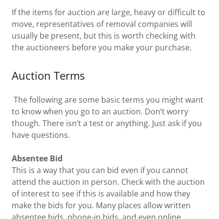
If the items for auction are large, heavy or difficult to
move, representatives of removal companies will
usually be present, but this is worth checking with
the auctioneers before you make your purchase.
Auction Terms
The following are some basic terms you might want
to know when you go to an auction. Don’t worry
though. There isn’t a test or anything. Just ask if you
have questions.
Absentee Bid
This is a way that you can bid even if you cannot
attend the auction in person. Check with the auction
of interest to see if this is available and how they
make the bids for you. Many places allow written
absentee bids, phone-in bids, and even online